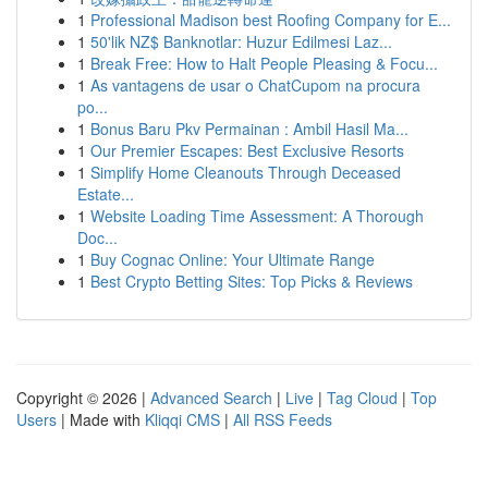
1
Professional Madison best Roofing Company for E...
1
50'lik NZ$ Banknotlar: Huzur Edilmesi Laz...
1
Break Free: How to Halt People Pleasing & Focu...
1
As vantagens de usar o ChatCupom na procura
po...
1
Bonus Baru Pkv Permainan : Ambil Hasil Ma...
1
Our Premier Escapes: Best Exclusive Resorts
1
Simplify Home Cleanouts Through Deceased
Estate...
1
Website Loading Time Assessment: A Thorough
Doc...
1
Buy Cognac Online: Your Ultimate Range
1
Best Crypto Betting Sites: Top Picks & Reviews
Copyright © 2026 |
Advanced Search
|
Live
|
Tag Cloud
|
Top
Users
| Made with
Kliqqi CMS
|
All RSS Feeds