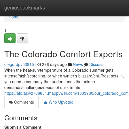
Home
geniusbookmarks
Home
1
The Colorado Comfort Experts
diegordpv538151
296 days ago
News
Discuss
When the heat/sun/temperature of a Colorado summer gets
intense/high/scorching, or when winter's blizzard/chill/frost sets in,
you need a company that understands the unique
demands/challenges/needs of our climate.
https://aliciajbvz706854.mappywiki.com/1833930/our_colorado_com
Comments
Who Upvoted
Comments
Submit a Comment