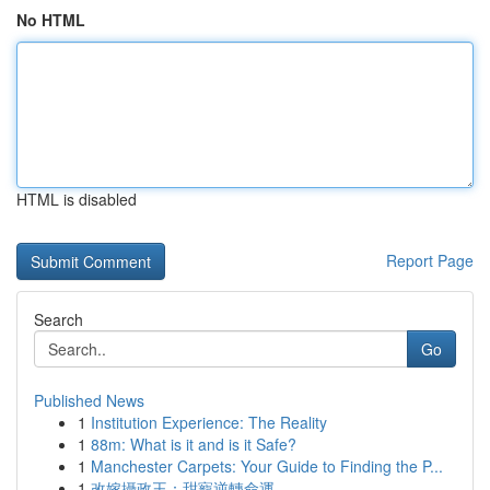
No HTML
HTML is disabled
Report Page
Search
Go
Published News
1
Institution Experience: The Reality
1
88m: What is it and is it Safe?
1
Manchester Carpets: Your Guide to Finding the P...
1
改嫁攝政王：甜寵逆轉命運