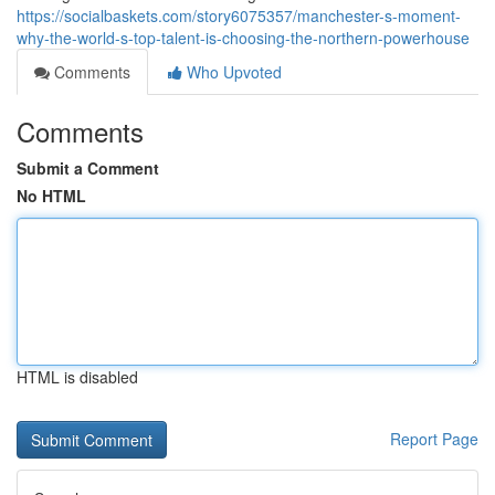
https://socialbaskets.com/story6075357/manchester-s-moment-
why-the-world-s-top-talent-is-choosing-the-northern-powerhouse
Comments
Who Upvoted
Comments
Submit a Comment
No HTML
HTML is disabled
Report Page