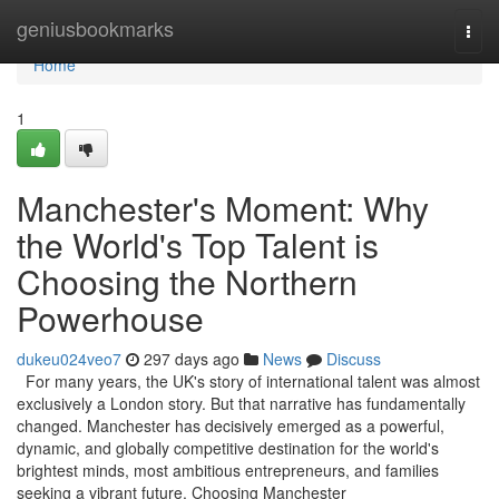
Home
geniusbookmarks
Togg
navi
Home
1
Manchester's Moment: Why
the World's Top Talent is
Choosing the Northern
Powerhouse
dukeu024veo7
297 days ago
News
Discuss
For many years, the UK's story of international talent was almost
exclusively a London story. But that narrative has fundamentally
changed. Manchester has decisively emerged as a powerful,
dynamic, and globally competitive destination for the world's
brightest minds, most ambitious entrepreneurs, and families
seeking a vibrant future. Choosing Manchester