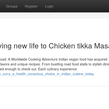
Groups
Register
Login
ving new life to Chicken tikka Mas
road: A Worldwide Cooking Adventure Indian vegan food has acquired
avors and unique recipes. From bustling road food stalls to stylish din
rested enough to check out. Each culinary experience
_curry_a_health_conscious_choice_in_indian_cuisine_today