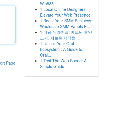
Win888
1
Local Online Designers:
Elevate Your Web Presence
1
Boost Your SMM Business:
Wholesale SMM Panels E...
1
다낭 뉴라이프: 베트남 휴양
도시, 새로운 시작을 ...
1
Unlock Your Oral
Ecosystem : A Guide to
Oral...
1
Test The Web Speed: A
ort Page
Simple Guide