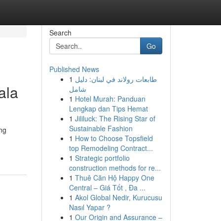
Search
Go
Published News
1
طابعات رولاند في لبنان: دليل
ala
شامل
1
Hotel Murah: Panduan
Lengkap dan Tips Hemat
1
Jililuck: The Rising Star of
Sustainable Fashion
ing
1
How to Choose Topsfield
top Remodeling Contract...
1
Strategic portfolio
construction methods for re...
1
Thuê Căn Hộ Happy One
Central – Giá Tốt , Đa ...
1
Akol Global Nedir, Kurucusu
Nasıl Yapar ?
1
Our Origin and Assurance –