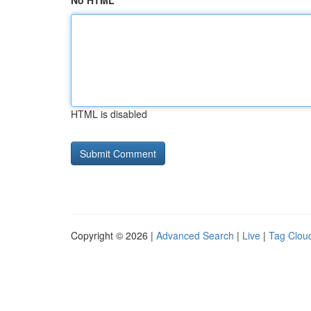
No HTML
HTML is disabled
Copyright © 2026 |
Advanced Search
|
Live
|
Tag Clou