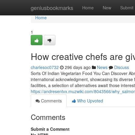
Home
geniusbookmarks
Home
New
Submit
Home
1
How creative chefs are gi
charlesoc0732
296 days ago
News
Discuss
Sorts Of Indian Vegetarian Food You Can Discover Ab
international acknowledgment, showcasing its diverse fl
facilities, a selection of alternatives await those inte
https://andresentvx.muzwiki.com/8043566/why_salmon
Comments
Who Upvoted
Comments
Submit a Comment