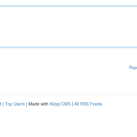
Rep
d
|
Top Users
| Made with
Kliqqi CMS
|
All RSS Feeds