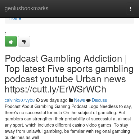
Home
geniusbookmarks
Togg
navi
Home
1
Podcast Gambling Addiction |
Top latest Five sports gambling
podcast youtube Urban news
https://cutt.ly/ErWSrWCh
calvink307vyb8
298 days ago
News
Discuss
Podcast About Gambling Gaming Podcast Logo Needless to say,
there's no successful formula On the subject of gambling. But
gamblers can strengthen their probability of successful at almost
any sport, which includes different casino video games. To stay
away from unlawful gambling, be familiar with regional gambling
guidelines as well