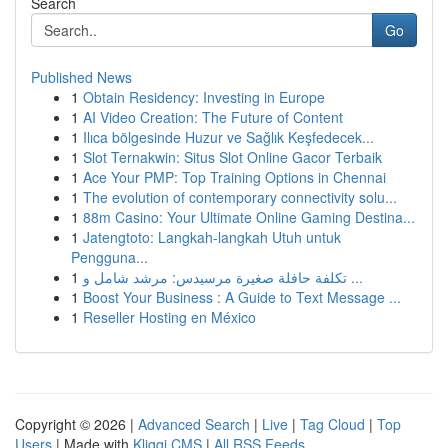
Search
Go
Published News
1
Obtain Residency: Investing in Europe
1
AI Video Creation: The Future of Content
1
Ilıca bölgesinde Huzur ve Sağlık Keşfedecek...
1
Slot Ternakwin: Situs Slot Online Gacor Terbaik
1
Ace Your PMP: Top Training Options in Chennai
1
The evolution of contemporary connectivity solu...
1
88m Casino: Your Ultimate Online Gaming Destina...
1
Jatengtoto: Langkah-langkah Utuh untuk
Pengguna...
1
تكلفة حافلة صغيرة مرسيدس: مرشد شامل و ...
1
Boost Your Business : A Guide to Text Message ...
1
Reseller Hosting en México
Copyright © 2026 |
Advanced Search
|
Live
|
Tag Cloud
|
Top
Users
| Made with
Kliqqi CMS
|
All RSS Feeds