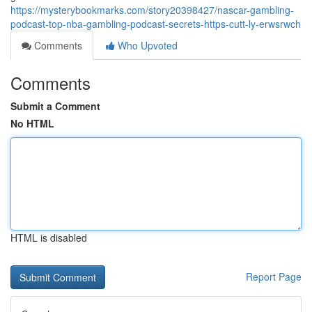
https://mysterybookmarks.com/story20398427/nascar-gambling-
podcast-top-nba-gambling-podcast-secrets-https-cutt-ly-erwsrwch
Comments
Who Upvoted
Comments
Submit a Comment
No HTML
HTML is disabled
Report Page