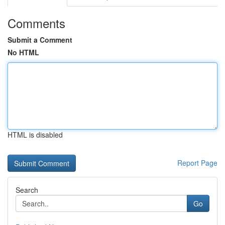
Comments
Submit a Comment
No HTML
HTML is disabled
Report Page
Search
Go