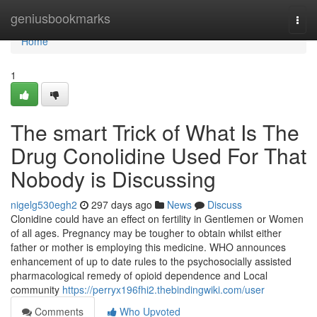
Home
geniusbookmarks
Togg
navi
Home
1
The smart Trick of What Is The
Drug Conolidine Used For That
Nobody is Discussing
nigelg530egh2
297 days ago
News
Discuss
Clonidine could have an effect on fertility in Gentlemen or Women
of all ages. Pregnancy may be tougher to obtain whilst either
father or mother is employing this medicine. WHO announces
enhancement of up to date rules to the psychosocially assisted
pharmacological remedy of opioid dependence and Local
community
https://perryx196fhi2.thebindingwiki.com/user
Comments
Who Upvoted