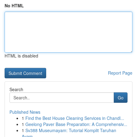
No HTML
HTML is disabled
Report Page
Search
Go
Published News
1
Find the Best House Cleaning Services in Chandl...
1
Geelong Paver Base Preparation: A Comprehensiv...
1
Sv388 Museumayam: Tutorial Komplit Taruhan
Ayam...