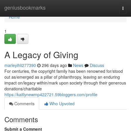
Home
geniusbookmarks
Togg
navi
Home
1
A Legacy of Giving
marleyihli277390
296 days ago
News
Discuss
For centuries, the copyright family has been renowned for/stood
out as/emerged as a pillar of philanthropy, leaving an enduring
impact on/legacy within/mark upon society through their generous
donations/charitable
https://kaitlynewmp422721.59bloggers.com/profile
Comments
Who Upvoted
Comments
Submit a Comment