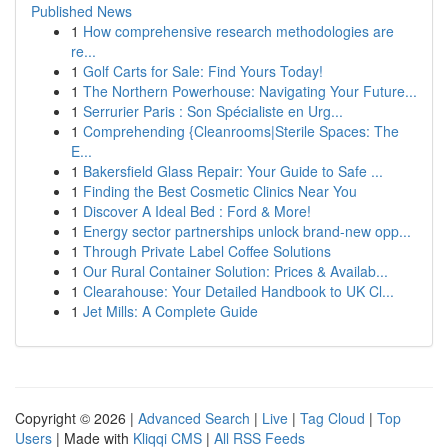
Published News
1
How comprehensive research methodologies are
re...
1
Golf Carts for Sale: Find Yours Today!
1
The Northern Powerhouse: Navigating Your Future...
1
Serrurier Paris : Son Spécialiste en Urg...
1
Comprehending {Cleanrooms|Sterile Spaces: The
E...
1
Bakersfield Glass Repair: Your Guide to Safe ...
1
Finding the Best Cosmetic Clinics Near You
1
Discover A Ideal Bed : Ford & More!
1
Energy sector partnerships unlock brand-new opp...
1
Through Private Label Coffee Solutions
1
Our Rural Container Solution: Prices & Availab...
1
Clearahouse: Your Detailed Handbook to UK Cl...
1
Jet Mills: A Complete Guide
Copyright © 2026 |
Advanced Search
|
Live
|
Tag Cloud
|
Top
Users
| Made with
Kliqqi CMS
|
All RSS Feeds