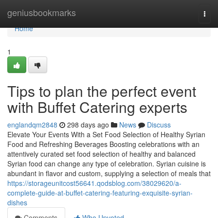
Home
geniusbookmarks
Togg
navi
Home
1
Tips to plan the perfect event
with Buffet Catering experts
englandqm2848
298 days ago
News
Discuss
Elevate Your Events With a Set Food Selection of Healthy Syrian
Food and Refreshing Beverages Boosting celebrations with an
attentively curated set food selection of healthy and balanced
Syrian food can change any type of celebration. Syrian cuisine is
abundant in flavor and custom, supplying a selection of meals that
https://storageunitcost56641.qodsblog.com/38029620/a-
complete-guide-at-buffet-catering-featuring-exquisite-syrian-
dishes
Comments
Who Upvoted