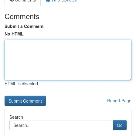
Comments
Submit a Comment
No HTML
HTML is disabled
Report Page
Search
Go