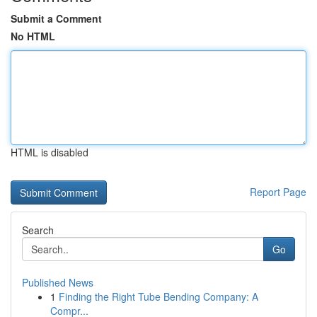
Submit a Comment
No HTML
HTML is disabled
Report Page
Search
Go
Published News
1
Finding the Right Tube Bending Company: A
Compr...