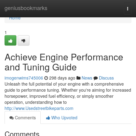
Home
geniusbookmarks
Togg
navi
Home
1
Achieve Engine Performance
and Tuning Guide
imogenwims745006
298 days ago
News
Discuss
Unleash the full potential of your engine with a comprehensive
guide to performance tuning. Whether you're aiming for increased
horsepower, improved fuel efficiency, or simply smoother
operation, understanding how to
http://www.Usedstreetbikeparts.com
Comments
Who Upvoted
Comments