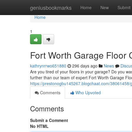
Home
geniusbookmarks
Home
New
Submit
Home
1
Fort Worth Garage Floor C
kathrynrrwo651880
296 days ago
News
Discu
Are you tired of your floors in your garage? Do you wa
further than our team of expert Fort Worth Garage Floo
https://prestonogbu145267.blogchaat.com/38061458/ga
Comments
Who Upvoted
Comments
Submit a Comment
No HTML