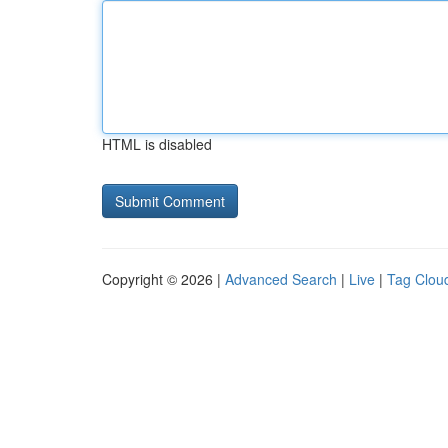
HTML is disabled
Copyright © 2026 |
Advanced Search
|
Live
|
Tag Clou