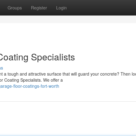
Groups
Register
Login
oating Specialists
ss
nt a tough and attractive surface that will guard your concrete? Then l
r Coating Specialists. We offer a
rage-floor-coatings-fort-worth