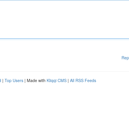
Rep
d
|
Top Users
| Made with
Kliqqi CMS
|
All RSS Feeds