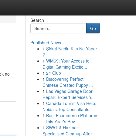
Search
Go
Published News
1
Şirket Nedir, Kim Ne Yapar
?
1
WM69: Your Access to
Digital Gaming Excite...
1
24 Club
ook no
1
Discovering Perfect
Chinese Crested Puppy ...
1
Las Vegas Garage Door
Repair: Expert Services Y...
1
Canada Tourist Visa Help:
Noida's Top Consultants
1
Best Ecommerce Platforms
: This Year's Rev...
1
SWAT & Hazmat:
Specialized Cleanup After