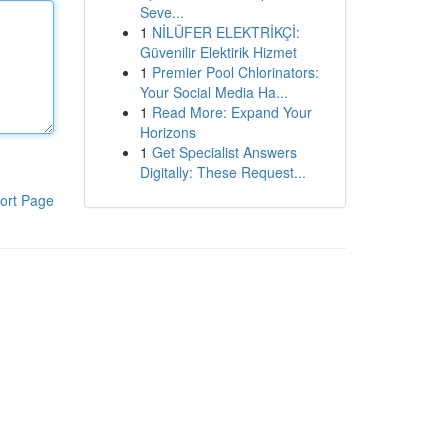
Seve...
1
NİLÜFER ELEKTRİKÇİ:
Güvenilir Elektirik Hizmet
1
Premier Pool Chlorinators:
Your Social Media Ha...
1
Read More: Expand Your
Horizons
1
Get Specialist Answers
Digitally: These Request...
ort Page