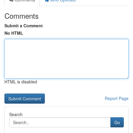
Comments
Submit a Comment
No HTML
HTML is disabled
Report Page
Search
Go