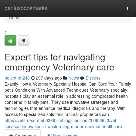
Home
geniusbookmarks
Togg
navi
Home
1
Expert tips for navigating
emergency Veterinary care
helentm9246
297 days ago
News
Discuss
Exactly How a Veterinary Specialty Hospital Can Cure Your Family
pet's Conditions With Advanced Techniques Veterinary specialty
hospitals play an essential role in addressing complicated health
concerns in family pets. They use innovative strategies and
technologies that enhance medical diagnosis and therapy. With
access to specialized solutions, animal proprietors can
https://vets-near-me50369.smblogsites.com/37953643/vet-
services-innovations-transforming-modern-animal-healthcare
Comments
Who Upvoted