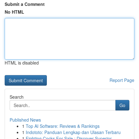
Submit a Comment
No HTML
HTML is disabled
Report Page
Search
Go
Published News
1
Top AI Software: Reviews & Rankings
1
Indototo: Panduan Lengkap dan Ulasan Terbaru
1
Fighting Cocks For Sale : Discover Superior...