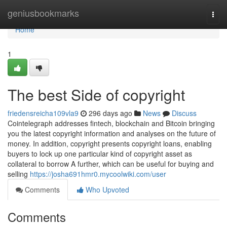
Home
geniusbookmarks
Togg
navi
Home
1
The best Side of copyright
friedensreicha109vla9
296 days ago
News
Discuss
Cointelegraph addresses fintech, blockchain and Bitcoin bringing
you the latest copyright information and analyses on the future of
money. In addition, copyright presents copyright loans, enabling
buyers to lock up one particular kind of copyright asset as
collateral to borrow A further, which can be useful for buying and
selling
https://josha691hmr0.mycoolwiki.com/user
Comments
Who Upvoted
Comments