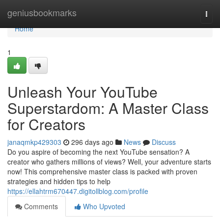
Home
geniusbookmarks
Togg
navi
Home
1
Unleash Your YouTube
Superstardom: A Master Class
for Creators
janaqmkp429303
296 days ago
News
Discuss
Do you aspire of becoming the next YouTube sensation? A
creator who gathers millions of views? Well, your adventure starts
now! This comprehensive master class is packed with proven
strategies and hidden tips to help
https://ellahtrm670447.digitollblog.com/profile
Comments
Who Upvoted