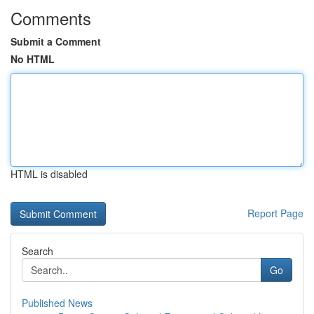
Comments
Submit a Comment
No HTML
HTML is disabled
Report Page
Search
Go
Published News