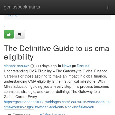
Home
geniusbookmarks
Togg
navi
Home
1
The Definitive Guide to us cma
eligibility
elenah185suw5
300 days ago
News
Discuss
Understanding CMA Eligibility – The Gateway to Global Finance
Careers For those aspiring to make an impact in global finance,
understanding CMA eligibility is the first critical milestone. With
Miles Education guiding you at every step, this process becomes
seamless, strategic, and career-defining. The Gateway to a
Global Career Every
https://groundeddock663.weblogco.com/38079615/what-does-us-
cma-course-eligibility-mean-and-can-it-be-useful-to-you
Comments
Who Upvoted