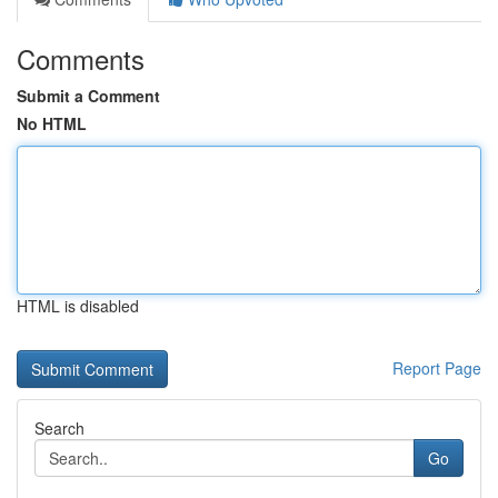
Comments
Submit a Comment
No HTML
HTML is disabled
Report Page
Search
Go