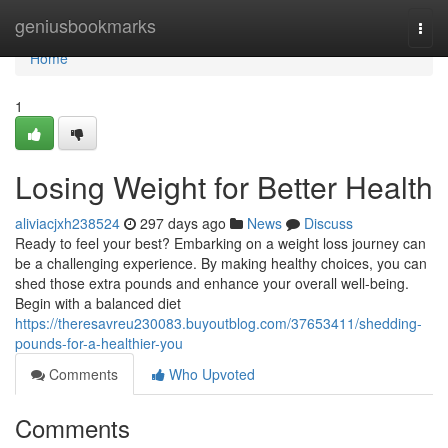
Home
geniusbookmarks
Togg
navi
Home
1
Losing Weight for Better Health
aliviacjxh238524
297 days ago
News
Discuss
Ready to feel your best? Embarking on a weight loss journey can
be a challenging experience. By making healthy choices, you can
shed those extra pounds and enhance your overall well-being.
Begin with a balanced diet
https://theresavreu230083.buyoutblog.com/37653411/shedding-
pounds-for-a-healthier-you
Comments
Who Upvoted
Comments