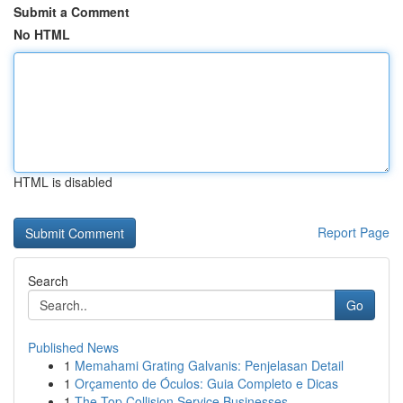
Submit a Comment
No HTML
HTML is disabled
Report Page
Search
Go
Published News
1
Memahami Grating Galvanis: Penjelasan Detail
1
Orçamento de Óculos: Guia Completo e Dicas
1
The Top Collision Service Businesses