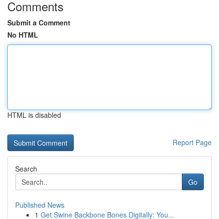
Comments
Submit a Comment
No HTML
HTML is disabled
Report Page
Search
Go
Published News
1
Get Swine Backbone Bones Digitally: You...