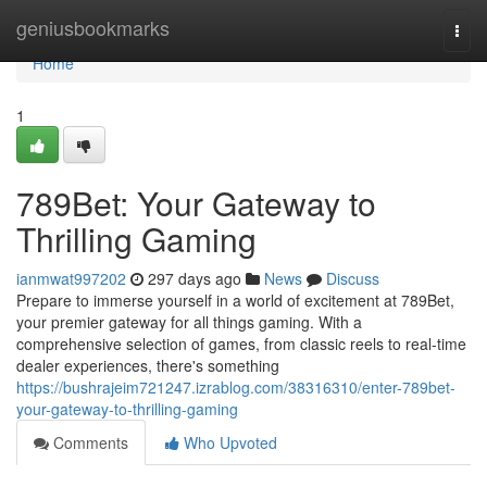
Home
geniusbookmarks
Togg
navi
Home
1
789Bet: Your Gateway to
Thrilling Gaming
ianmwat997202
297 days ago
News
Discuss
Prepare to immerse yourself in a world of excitement at 789Bet,
your premier gateway for all things gaming. With a
comprehensive selection of games, from classic reels to real-time
dealer experiences, there's something
https://bushrajeim721247.izrablog.com/38316310/enter-789bet-
your-gateway-to-thrilling-gaming
Comments
Who Upvoted