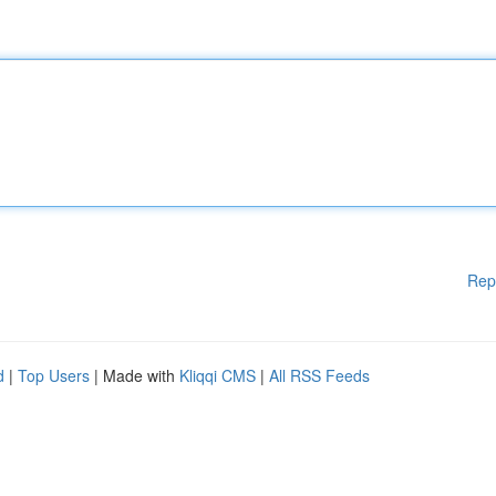
Rep
d
|
Top Users
| Made with
Kliqqi CMS
|
All RSS Feeds