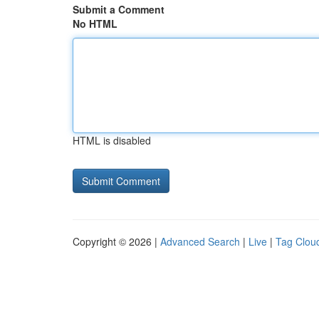
Submit a Comment
No HTML
HTML is disabled
Copyright © 2026 |
Advanced Search
|
Live
|
Tag Clou