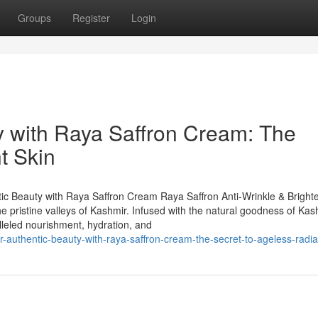
Groups
Register
Login
y with Raya Saffron Cream: The
t Skin
ntic Beauty with Raya Saffron Cream Raya Saffron Anti-Wrinkle & Bright
 pristine valleys of Kashmir. Infused with the natural goodness of Kas
alleled nourishment, hydration, and
-authentic-beauty-with-raya-saffron-cream-the-secret-to-ageless-radia