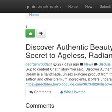
Home
geniusbookmarks
Home
New
Submit
Home
1
Discover Authentic Beaut
Secret to Ageless, Radian
georgeh703dac4
297 days ago
News
Discuss
Skip to content Chat history You said: Discover Authe
Cream is a handmade, unisex skincare product from the
saffron and other premium ingredients, it offers unpar
https://jaredlbfeo.boyblogguide.com/36734026/discover
Comments
Who Upvoted
Comments