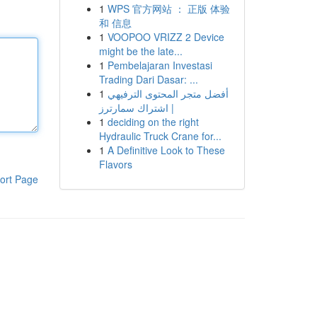
1
WPS 官方网站 ： 正版 体验
和 信息
1
VOOPOO VRIZZ 2 Device
might be the late...
1
Pembelajaran Investasi
Trading Dari Dasar: ...
1
أفضل متجر المحتوى الترفيهي
| اشتراك سمارترز
1
deciding on the right
Hydraulic Truck Crane for...
1
A Definitive Look to These
Flavors
ort Page