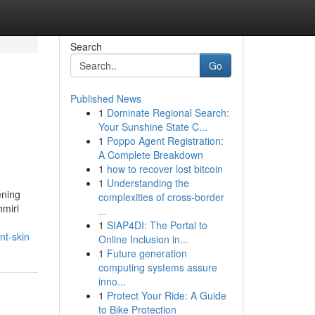
Search
Go
Published News
1
Dominate Regional Search:
Your Sunshine State C...
1
Poppo Agent Registration:
A Complete Breakdown
1
how to recover lost bitcoin
1
Understanding the
ening
complexities of cross-border
hmiri
...
1
SIAP4DI: The Portal to
nt-skin
Online Inclusion in...
1
Future generation
computing systems assure
inno...
1
Protect Your Ride: A Guide
to Bike Protection