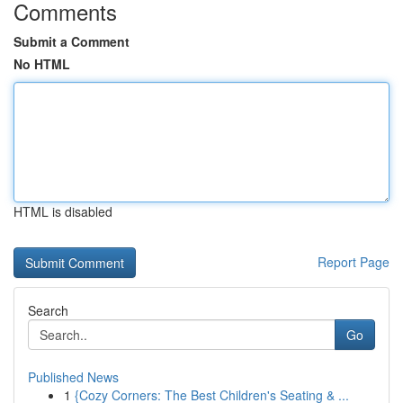
Comments
Submit a Comment
No HTML
HTML is disabled
Report Page
Search
Go
Published News
1
{Cozy Corners: The Best Children's Seating & ...