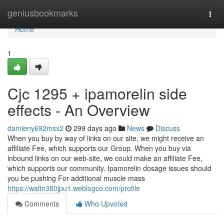
Home
geniusbookmarks
Togg
navi
Home
1
Cjc 1295 + ipamorelin side
effects - An Overview
damieny692msx2
299 days ago
News
Discuss
When you buy by way of links on our site, we might receive an
affiliate Fee, which supports our Group. When you buy via
inbound links on our web-site, we could make an affiliate Fee,
which supports our community. Ipamorelin dosage issues should
you be pushing For additional muscle mass
https://waltn380jpu1.weblogco.com/profile
Comments
Who Upvoted