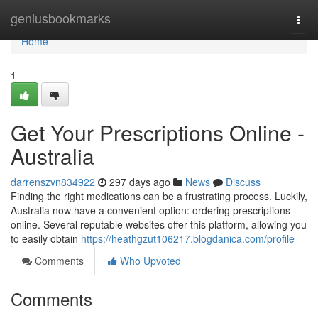
Home
geniusbookmarks
Togg
navi
Home
1
Get Your Prescriptions Online -
Australia
darrenszvn834922
297 days ago
News
Discuss
Finding the right medications can be a frustrating process. Luckily,
Australia now have a convenient option: ordering prescriptions
online. Several reputable websites offer this platform, allowing you
to easily obtain
https://heathgzut106217.blogdanica.com/profile
Comments
Who Upvoted
Comments