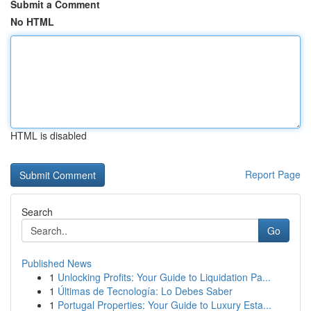
Submit a Comment
No HTML
HTML is disabled
Report Page
Search
Go
Published News
1
Unlocking Profits: Your Guide to Liquidation Pa...
1
Últimas de Tecnología: Lo Debes Saber
1
Portugal Properties: Your Guide to Luxury Esta...