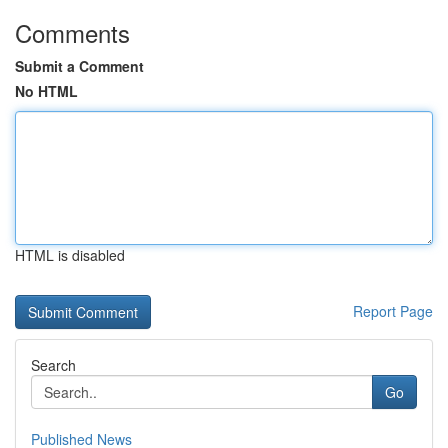
Comments
Submit a Comment
No HTML
HTML is disabled
Report Page
Search
Go
Published News