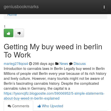
Home
geniusbookmarks
Togg
navi
Home
1
Getting My buy weed in berlin
To Work
marieg278qcs4
298 days ago
News
Discuss
Introduction to cannabis laws in Berlin Legally buy weed in Berlin
Millions of people visit Berlin every year because of its rich history
and lively culture. However, many tourists might not be aware of
Berlin’s fascinating cannabis history. Despite the complicated
cannabis rules in Germany, the capital is a
https://tysoncjifz.blogpostie.com/59006952/5-simple-statements-
about-buy-weed-in-berlin-explained
Comments
Who Upvoted