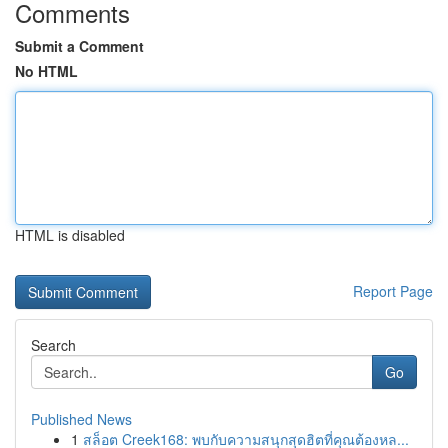
Comments
Submit a Comment
No HTML
HTML is disabled
Report Page
Search
Go
Published News
1
สล็อต Creek168: พบกับความสนุกสุดฮิตที่คุณต้องหล...