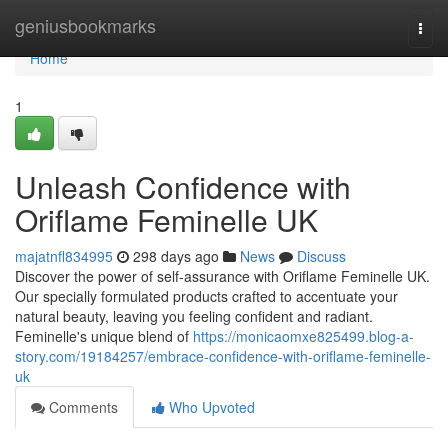
Home
geniusbookmarks
Togg
navi
Home
1
Unleash Confidence with
Oriflame Feminelle UK
majatnfl834995
298 days ago
News
Discuss
Discover the power of self-assurance with Oriflame Feminelle UK.
Our specially formulated products crafted to accentuate your
natural beauty, leaving you feeling confident and radiant.
Feminelle's unique blend of
https://monicaomxe825499.blog-a-
story.com/19184257/embrace-confidence-with-oriflame-feminelle-
uk
Comments
Who Upvoted