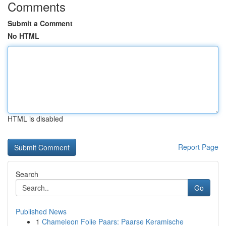
Comments
Submit a Comment
No HTML
HTML is disabled
Report Page
Search
Go
Published News
1
Chameleon Folie Paars: Paarse Keramische