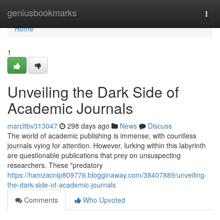
Home
geniusbookmarks
Togg
navi
Home
1
Unveiling the Dark Side of
Academic Journals
marcltbv313047
298 days ago
News
Discuss
The world of academic publishing is immense, with countless
journals vying for attention. However, lurking within this labyrinth
are questionable publications that prey on unsuspecting
researchers. These "predatory
https://hamzacnip809776.blogginaway.com/38407889/unveiling-
the-dark-side-of-academic-journals
Comments
Who Upvoted