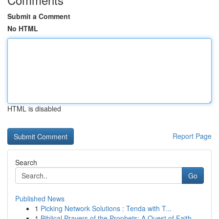
Submit a Comment
No HTML
HTML is disabled
Report Page
Search
Go
Published News
1
Picking Network Solutions : Tenda with T...
1
Biblical Prayers of the Prophets: A Quest of Faith