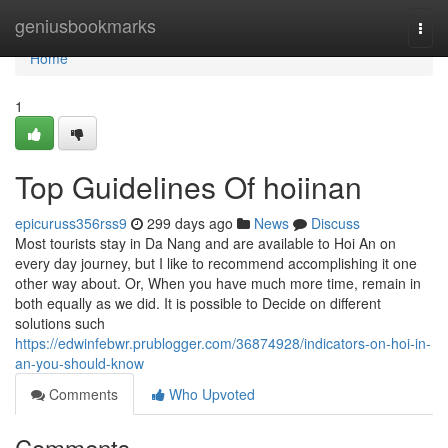
Home
geniusbookmarks
Togg
navi
Home
1
Top Guidelines Of hoiinan
epicuruss356rss9
299 days ago
News
Discuss
Most tourists stay in Da Nang and are available to Hoi An on
every day journey, but I like to recommend accomplishing it one
other way about. Or, When you have much more time, remain in
both equally as we did. It is possible to Decide on different
solutions such
https://edwinfebwr.prublogger.com/36874928/indicators-on-hoi-in-
an-you-should-know
Comments
Who Upvoted
Comments