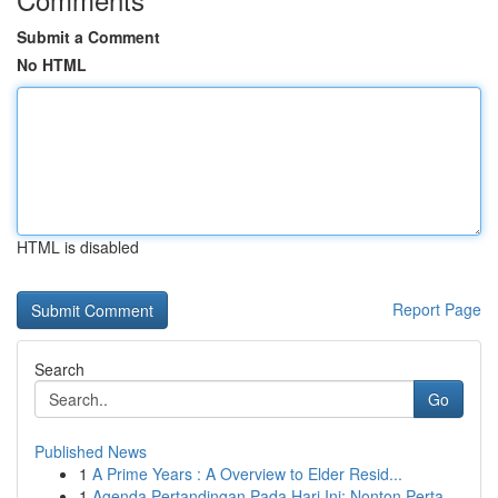
Submit a Comment
No HTML
HTML is disabled
Report Page
Search
Go
Published News
1
A Prime Years : A Overview to Elder Resid...
1
Agenda Pertandingan Pada Hari Ini: Nonton Perta...