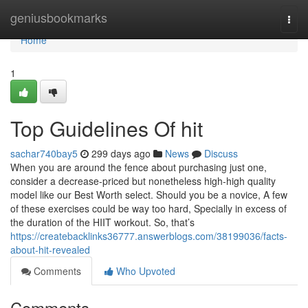
Home
geniusbookmarks
Togg
navi
Home
1
Top Guidelines Of hit
sachar740bay5
299 days ago
News
Discuss
When you are around the fence about purchasing just one,
consider a decrease-priced but nonetheless high-high quality
model like our Best Worth select. Should you be a novice, A few
of these exercises could be way too hard, Specially in excess of
the duration of the HIIT workout. So, that’s
https://createbacklinks36777.answerblogs.com/38199036/facts-
about-hit-revealed
Comments
Who Upvoted
Comments