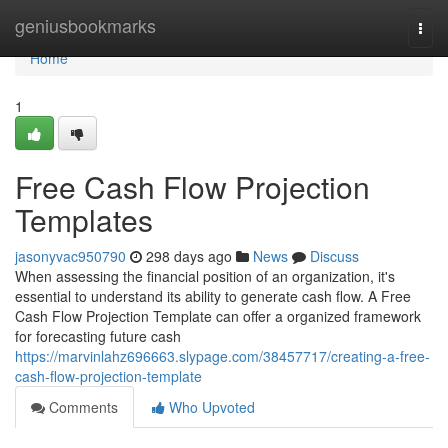
Home
geniusbookmarks
Togg
navi
Home
1
Free Cash Flow Projection
Templates
jasonyvac950790
298 days ago
News
Discuss
When assessing the financial position of an organization, it's
essential to understand its ability to generate cash flow. A Free
Cash Flow Projection Template can offer a organized framework
for forecasting future cash
https://marvinlahz696663.slypage.com/38457717/creating-a-free-
cash-flow-projection-template
Comments
Who Upvoted