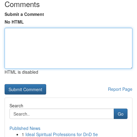
Comments
Submit a Comment
No HTML
HTML is disabled
Report Page
Search
Go
Published News
1
Ideal Spiritual Professions for DnD 5e