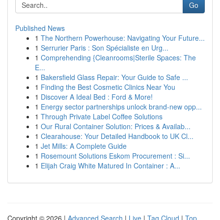
Go
Published News
1
The Northern Powerhouse: Navigating Your Future...
1
Serrurier Paris : Son Spécialiste en Urg...
1
Comprehending {Cleanrooms|Sterile Spaces: The
E...
1
Bakersfield Glass Repair: Your Guide to Safe ...
1
Finding the Best Cosmetic Clinics Near You
1
Discover A Ideal Bed : Ford & More!
1
Energy sector partnerships unlock brand-new opp...
1
Through Private Label Coffee Solutions
1
Our Rural Container Solution: Prices & Availab...
1
Clearahouse: Your Detailed Handbook to UK Cl...
1
Jet Mills: A Complete Guide
1
Rosemount Solutions Eskom Procurement : Si...
1
Elijah Craig White Matured In Container : A...
Copyright © 2026 |
Advanced Search
|
Live
|
Tag Cloud
|
Top