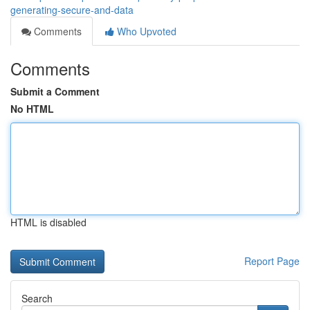
generating-secure-and-data
Comments
Who Upvoted
Comments
Submit a Comment
No HTML
HTML is disabled
Report Page
Search