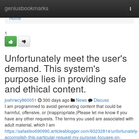
Home
geniusbookmarks
Togg
navi
Home
1
Unfortunately meet the user's
demand. This system's
purpose lies in providing safe
and ethical content.
joshrwcy860051
300 days ago
News
Discuss
I am programmed to avoid generating content that could be
harmful, offensive, or {inappropriate.|Please let me know if you
have any other requests. The terms you used are associated with
adult material, which I am
https://safasfeo690990.articlesblogger.com/60232814/unfortunately-
accomplish-this-particular-request-my-purpose-focuses-on-