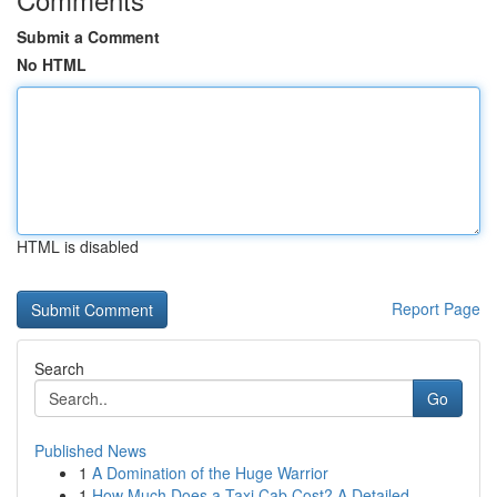
Submit a Comment
No HTML
HTML is disabled
Report Page
Search
Go
Published News
1
A Domination of the Huge Warrior
1
How Much Does a Taxi Cab Cost? A Detailed