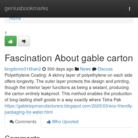
Home
geniusbookmarks
Togg
navi
Home
1
Fascination About gable carton
kingdome316han2
300 days ago
News
Discuss
Polyethylene Coating: A skinny layer of polyethylene on each side
offers longevity. The outer layer protects the design and printing,
though the interior layer functions as being a sealant, producing
the carton entirely leakproof. This method enables the production
of long-lasting shelf goods in a way exactly where Tetra Pak
https://gabletopmanufacturers.blogspot.com/2025/03/eco-friendly-
packaging-for-water.html
Comments
Who Upvoted
Comments