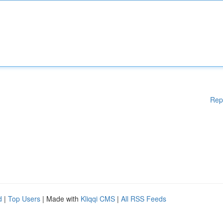
Rep
d
|
Top Users
| Made with
Kliqqi CMS
|
All RSS Feeds