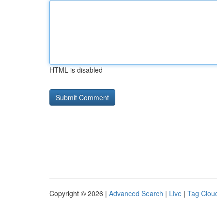
HTML is disabled
Copyright © 2026 |
Advanced Search
|
Live
|
Tag Clou