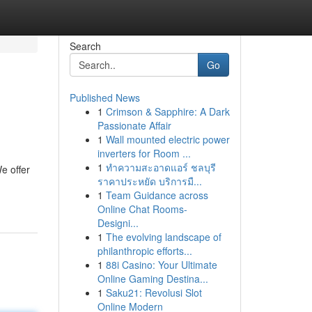
Search
Go
Published News
1
Crimson & Sapphire: A Dark
Passionate Affair
1
Wall mounted electric power
inverters for Room ...
1
ทำความสะอาดแอร์ ชลบุรี
e offer
ราคาประหยัด บริการมื...
1
Team Guidance across
Online Chat Rooms-
Designi...
1
The evolving landscape of
philanthropic efforts...
1
88i Casino: Your Ultimate
Online Gaming Destina...
1
Saku21: Revolusi Slot
Online Modern