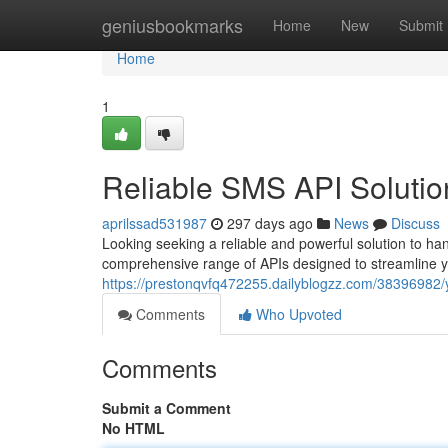
Home
geniusbookmarks
Home
New
Submit
Home
1
Reliable SMS API Solutio
aprilssad531987
297 days ago
News
Discuss
Looking seeking a reliable and powerful solution to h
comprehensive range of APIs designed to streamline y
https://prestonqvfq472255.dailyblogzz.com/38396982/y
Comments
Who Upvoted
Comments
Submit a Comment
No HTML