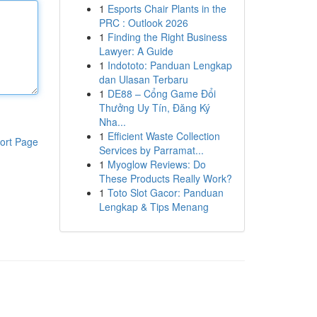
1
Esports Chair Plants in the
PRC : Outlook 2026
1
Finding the Right Business
Lawyer: A Guide
1
Indototo: Panduan Lengkap
dan Ulasan Terbaru
1
DE88 – Cổng Game Đổi
Thưởng Uy Tín, Đăng Ký
Nha...
1
Efficient Waste Collection
ort Page
Services by Parramat...
1
Myoglow Reviews: Do
These Products Really Work?
1
Toto Slot Gacor: Panduan
Lengkap & Tips Menang