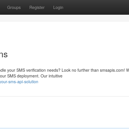
Groups
Register
Login
ns
andle your SMS verification needs? Look no further than smsapis.com! W
our SMS deployment. Our intuitive
our-sms-api-solution