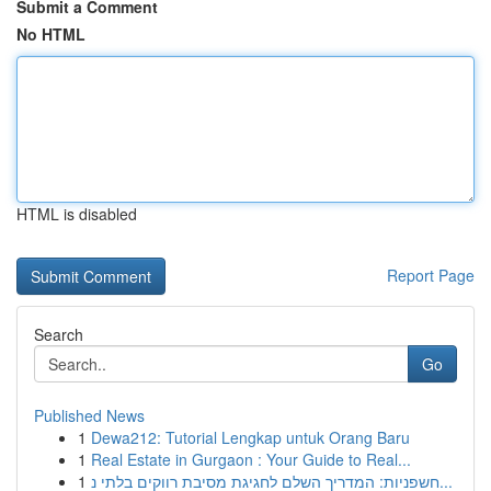
Submit a Comment
No HTML
HTML is disabled
Report Page
Search
Go
Published News
1
Dewa212: Tutorial Lengkap untuk Orang Baru
1
Real Estate in Gurgaon : Your Guide to Real...
1
חשפניות: המדריך השלם לחגיגת מסיבת רווקים בלתי נ...