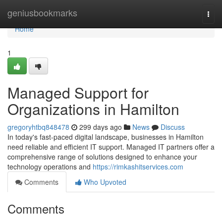
Home
geniusbookmarks
Togg
navi
Home
1
Managed Support for
Organizations in Hamilton
gregoryhtbq848478
299 days ago
News
Discuss
In today's fast-paced digital landscape, businesses in Hamilton
need reliable and efficient IT support. Managed IT partners offer a
comprehensive range of solutions designed to enhance your
technology operations and
https://rimkashitservices.com
Comments
Who Upvoted
Comments