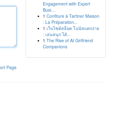
Engagement with Expert
Busi...
1
Confiture à Tartiner Maison
: La Préparation...
1
เว็บไซต์สล็อต โบนัสแตกง่าย
: เล่นสนุก ได้...
1
The Rise of AI Girlfriend
Companions
ort Page