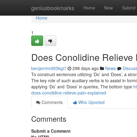
Home
geniusbookmarks
Home
New
Submit
Home
1
Does Conolidine Relieve 
benjaminv955kgi7
298 days ago
News
Discus
To construct sentences utilizing ‘Do’ and ‘Does’, a st
The key role of such auxiliary verbs is to assist in f
applying ‘Do’ and ‘Does’ in queries, The bottom type
h
does-conolidine-relieve-pain-explained
Comments
Who Upvoted
Comments
Submit a Comment