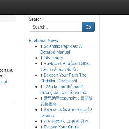
Search
Go
Published News
1
Scientific Peptides: A
Detailed Manual
1
iptv maroc
1
ซอฟต์แวร์ AI สล็อต LG96:
วิเคราะห์ เกม เพิ่ม โอ...
portant.
1
Deepen Your Faith The
when
Christian Discipleshi...
bout-
1
123b là như thế nào?
Hướng dẫn chi tiết và thô...
1
爱思助手copyright：最新版
安装指南
1
ฟันยาง: เคล็ดลับการดูแลให้
แข็งแรง
1
장안동호빠, 그 밤의 풍경
1
Elevate Your Online