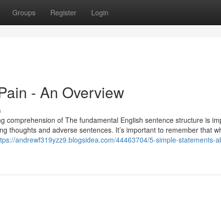
Groups
Register
Login
Pain - An Overview
s
rong comprehension of The fundamental English sentence structure is im
orming thoughts and adverse sentences. It’s important to remember that 
ttps://andrewf319yzz9.blogsidea.com/44463704/5-simple-statements-a