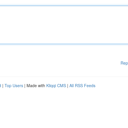
Rep
d
|
Top Users
| Made with
Kliqqi CMS
|
All RSS Feeds