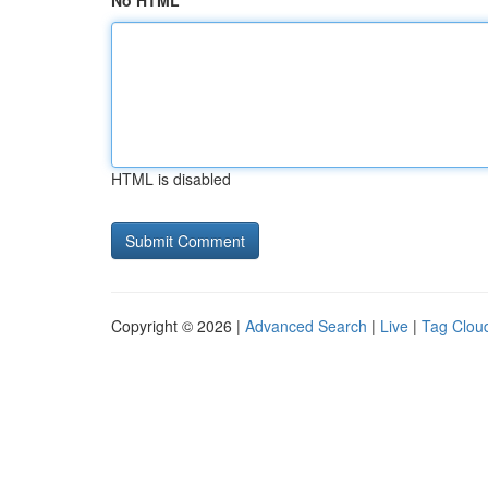
No HTML
HTML is disabled
Copyright © 2026 |
Advanced Search
|
Live
|
Tag Clou