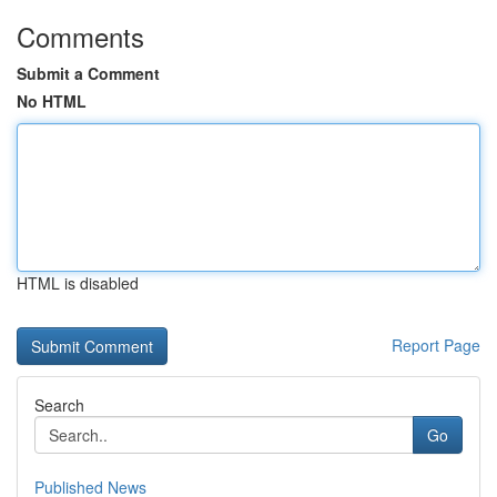
Comments
Submit a Comment
No HTML
HTML is disabled
Report Page
Search
Go
Published News