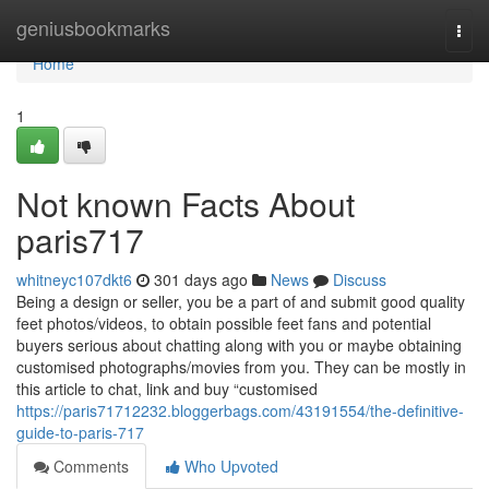
Home
geniusbookmarks
Togg
navi
Home
1
Not known Facts About
paris717
whitneyc107dkt6
301 days ago
News
Discuss
Being a design or seller, you be a part of and submit good quality
feet photos/videos, to obtain possible feet fans and potential
buyers serious about chatting along with you or maybe obtaining
customised photographs/movies from you. They can be mostly in
this article to chat, link and buy “customised
https://paris71712232.bloggerbags.com/43191554/the-definitive-
guide-to-paris-717
Comments
Who Upvoted