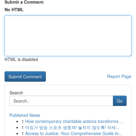
Submit a Comment
No HTML
HTML is disabled
Report Page
Search
Go
Published News
1
How contemporary charitable actions transforms ...
1
마징가 방송 스포츠 생중계! 놓치지 않도록! 자세...
1
Access to Justice: Your Comprehensive Guide to...