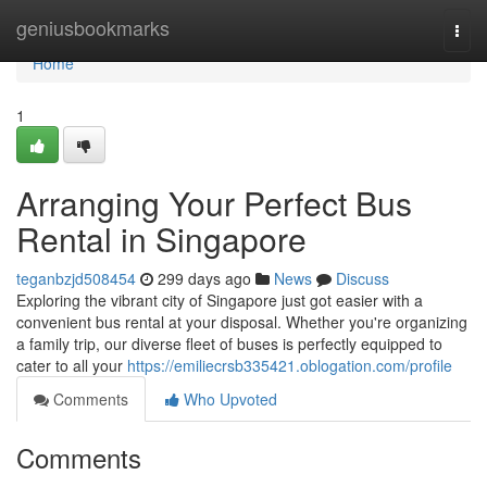
Home
geniusbookmarks
Togg
navi
Home
1
Arranging Your Perfect Bus
Rental in Singapore
teganbzjd508454
299 days ago
News
Discuss
Exploring the vibrant city of Singapore just got easier with a
convenient bus rental at your disposal. Whether you're organizing
a family trip, our diverse fleet of buses is perfectly equipped to
cater to all your
https://emiliecrsb335421.oblogation.com/profile
Comments
Who Upvoted
Comments