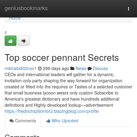
Home
geniusbookmarks
Togg
navi
Home
1
Top soccer pennant Secrets
mikhailx802nsx1
299 days ago
News
Discuss
CEOs and international leaders will gather for a dynamic,
invitation-only party shaping the way forward for organization.
created or fitted into the requires or Tastes of a selected customer
that small business tycoon wears only custom Subscribe to
America's greatest dictionary and have hundreds additional
definitions and Highly developed lookup—advertisement
https://friedrichs260mbr2.blazingblog.com/profile
Comments
Who Upvoted
Comments