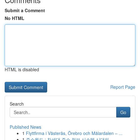
Submit a Comment
No HTML
HTML is disabled
Report Page
Search
Go
Published News
1
Flyttfirma i Västerås, Örebro och Mälardalen – ...
1
주소월드 : 차세대 주소 정보 시스템 시대의...