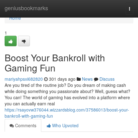
Home
geniusbookmarks
Togg
navi
Home
1
Boost Your Bankroll with
Gaming Fun
mariyahpsxi682820
301 days ago
News
Discuss
Are you tired of the routine job? Do you dream of making cash
while doing something you passionate about? Well, guess what?
You can! The world of gaming has evolved into a platform where
you can actually earn real
https://rsayovw376044.wizzardsblog.com/37586013/boost-your-
bankroll-with-gaming-fun
Comments
Who Upvoted