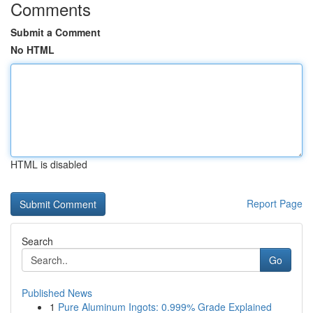
Comments
Submit a Comment
No HTML
HTML is disabled
Report Page
Search
Go
Published News
1
Pure Aluminum Ingots: 0.999% Grade Explained