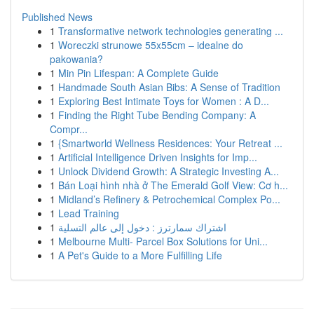
Published News
1
Transformative network technologies generating ...
1
Woreczki strunowe 55x55cm – idealne do
pakowania?
1
Min Pin Lifespan: A Complete Guide
1
Handmade South Asian Bibs: A Sense of Tradition
1
Exploring Best Intimate Toys for Women : A D...
1
Finding the Right Tube Bending Company: A
Compr...
1
{Smartworld Wellness Residences: Your Retreat ...
1
Artificial Intelligence Driven Insights for Imp...
1
Unlock Dividend Growth: A Strategic Investing A...
1
Bán Loại hình nhà ở The Emerald Golf View: Cơ h...
1
Midland’s Refinery & Petrochemical Complex Po...
1
Lead Training
1
اشتراك سمارترز : دخول إلى عالم التسلية
1
Melbourne Multi- Parcel Box Solutions for Uni...
1
A Pet's Guide to a More Fulfilling Life