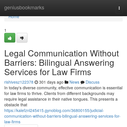
Home
geniusbookmarks
Togg
navi
Home
1
Legal Communication Without
Barriers: Bilingual Answering
Services for Law Firms
rishivesz122378
301 days ago
News
Discuss
In today's diverse community, effective communication is essential
for law firms to thrive. Clients from different backgrounds may
require legal assistance in their native tongues. This presents a
obstacle that
https://kalefznl245415.gynoblog.com/36800155/judicial-
communication-without-barriers-bilingual-answering-services-for-
law-firms