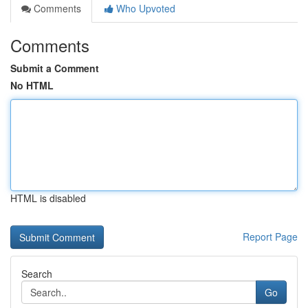
Comments
Who Upvoted
Comments
Submit a Comment
No HTML
HTML is disabled
Report Page
Search
Go