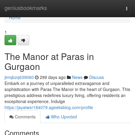
Home
geniusbookmarks
Togg
navi
Home
1
The Manor at Paras in
Gurgaon
jimqbzq639060
299 days ago
News
Discuss
Embark on a journey of unparalleled extravagance and
sophistication with Paras The Manor in the heart of Gurgaon. This
prestigious address redefines luxury living, offering residents an
exceptional experience. Indulge
https://jayatwxr184079.ageeksblog.com/profile
Comments
Who Upvoted
Comments