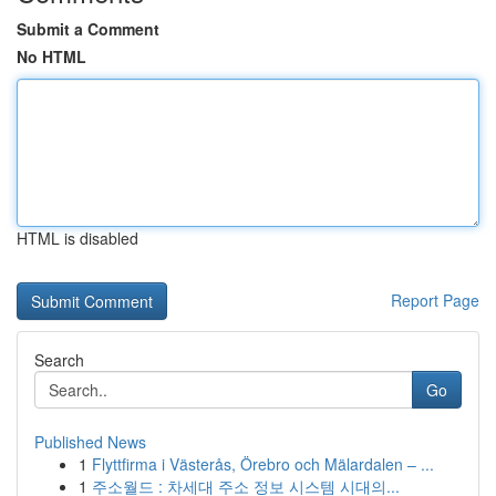
Submit a Comment
No HTML
HTML is disabled
Report Page
Search
Go
Published News
1
Flyttfirma i Västerås, Örebro och Mälardalen – ...
1
주소월드 : 차세대 주소 정보 시스템 시대의...