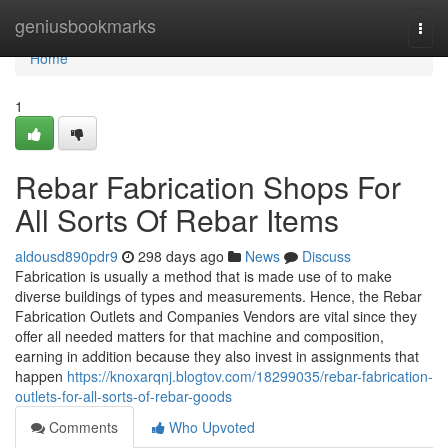
Home
geniusbookmarks
Togg
navi
Home
1
Rebar Fabrication Shops For
All Sorts Of Rebar Items
aldousd890pdr9
298 days ago
News
Discuss
Fabrication is usually a method that is made use of to make
diverse buildings of types and measurements. Hence, the Rebar
Fabrication Outlets and Companies Vendors are vital since they
offer all needed matters for that machine and composition,
earning in addition because they also invest in assignments that
happen
https://knoxarqnj.blogtov.com/18299035/rebar-fabrication-
outlets-for-all-sorts-of-rebar-goods
Comments
Who Upvoted