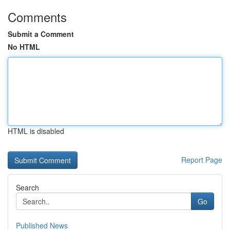
Comments
Submit a Comment
No HTML
HTML is disabled
Report Page
Search
Go
Published News