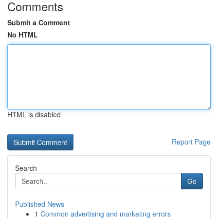
Comments
Submit a Comment
No HTML
HTML is disabled
Report Page
Search
Go
Published News
1
Common advertising and marketing errors