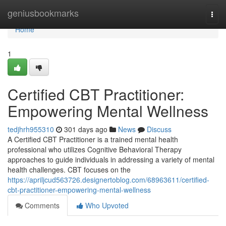
Home
geniusbookmarks
Togg
navi
Home
1
Certified CBT Practitioner:
Empowering Mental Wellness
tedjhrh955310
301 days ago
News
Discuss
A Certified CBT Practitioner is a trained mental health
professional who utilizes Cognitive Behavioral Therapy
approaches to guide individuals in addressing a variety of mental
health challenges. CBT focuses on the
https://apriljcud563726.designertoblog.com/68963611/certified-
cbt-practitioner-empowering-mental-wellness
Comments
Who Upvoted