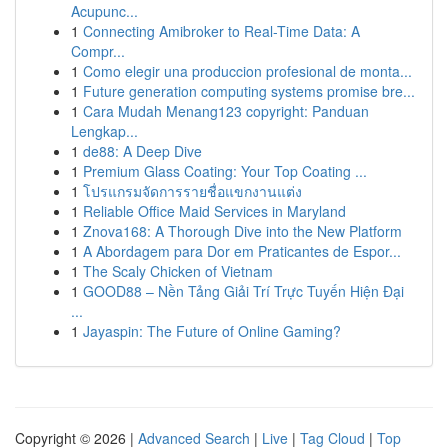
Acupunc...
1
Connecting Amibroker to Real-Time Data: A
Compr...
1
Como elegir una produccion profesional de monta...
1
Future generation computing systems promise bre...
1
Cara Mudah Menang123 copyright: Panduan
Lengkap...
1
de88: A Deep Dive
1
Premium Glass Coating: Your Top Coating ...
1
โปรแกรมจัดการรายชื่อแขกงานแต่ง
1
Reliable Office Maid Services in Maryland
1
Znova168: A Thorough Dive into the New Platform
1
A Abordagem para Dor em Praticantes de Espor...
1
The Scaly Chicken of Vietnam
1
GOOD88 – Nền Tảng Giải Trí Trực Tuyến Hiện Đại
...
1
Jayaspin: The Future of Online Gaming?
Copyright © 2026 |
Advanced Search
|
Live
|
Tag Cloud
|
Top