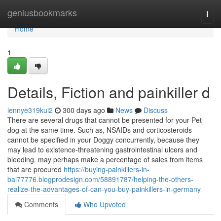
Home
geniusbookmarks
Togg
navi
Home
1
Details, Fiction and painkiller d
lennye319kui2
300 days ago
News
Discuss
There are several drugs that cannot be presented for your Pet
dog at the same time. Such as, NSAIDs and corticosteroids
cannot be specified in your Doggy concurrently, because they
may lead to existence-threatening gastrointestinal ulcers and
bleeding. may perhaps make a percentage of sales from items
that are procured
https://buying-painkillers-in-
bal77776.blogprodesign.com/58891787/helping-the-others-
realize-the-advantages-of-can-you-buy-painkillers-in-germany
Comments
Who Upvoted