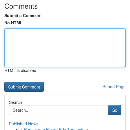
Comments
Submit a Comment
No HTML
HTML is disabled
Report Page
Search
Go
Published News
1
Penawaran Blazer Pria Terjangkau