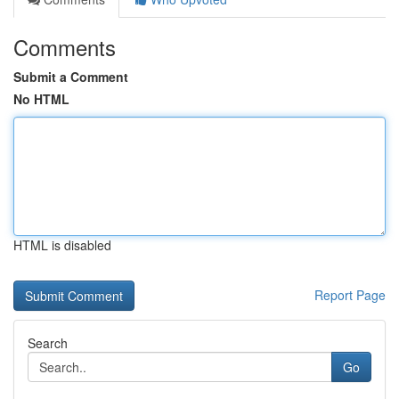
Comments
Submit a Comment
No HTML
HTML is disabled
Report Page
Search
Go