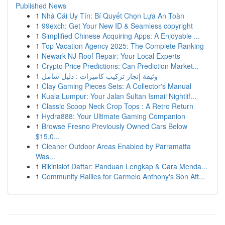
Published News
1
Nhà Cái Uy Tín: Bí Quyết Chọn Lựa An Toàn
1
99exch: Get Your New ID & Seamless copyright
1
Simplified Chinese Acquiring Apps: A Enjoyable ...
1
Top Vacation Agency 2025: The Complete Ranking
1
Newark NJ Roof Repair: Your Local Experts
1
Crypto Price Predictions: Can Prediction Market...
1
وثيقة إنجاز تركيب كاميرات : دليل شامل
1
Clay Gaming Pieces Sets: A Collector's Manual
1
Kuala Lumpur: Your Jalan Sultan Ismail Nightlif...
1
Classic Scoop Neck Crop Tops : A Retro Return
1
Hydra888: Your Ultimate Gaming Companion
1
Browse Fresno Previously Owned Cars Below
$15,0...
1
Cleaner Outdoor Areas Enabled by Parramatta
Was...
1
Bikinislot Daftar: Panduan Lengkap & Cara Menda...
1
Community Rallies for Carmelo Anthony's Son Aft...