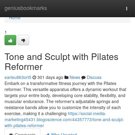
Home
geniusbookmarks
Togg
navi
Home
1
Tone and Sculpt with Pilates
Reformer
earleu863ort5
301 days ago
News
Discuss
Embark on a transformative fitness journey with the Pilates
reformer. This versatile apparatus offers a dynamic workout that
targets your entire body, developing core stability, flexibility, and
muscular endurance. The reformer's adjustable springs and
resistance bands allow you to customize the intensity of each
exercise, making it a challenging
https://social-media-
marketing45431.blogoscience.com/44357773/tone-and-sculpt-
with-pilates-reformer
Comments
Who Upvoted