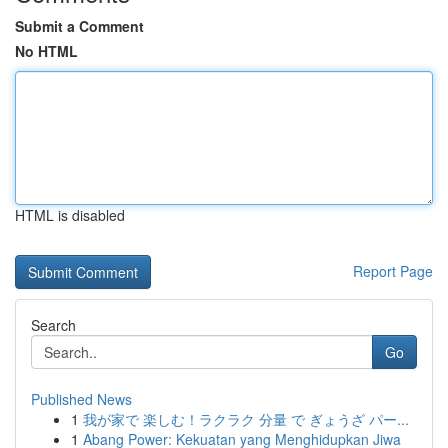
Submit a Comment
No HTML
HTML is disabled
Report Page
Search
Go
Published News
1
我が家で 楽しむ！ラクラク 分量 で ぎょうざ パー...
1
Abang Power: Kekuatan yang Menghidupkan Jiwa