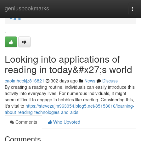
Home
geniusbookmarks
Togg
navi
Home
1
Looking into applications of
reading in today&#x27;s world
caoimheckjz816821
302 days ago
News
Discuss
By creating a reading routine, individuals can easily introduce this
activity into everyday lives. For numerous individuals, it might
seem difficult to engage in hobbies like reading. Considering this,
it's vital to
https://stevezujm963054.blog5.net/85153016/learning-
about-reading-technologies-and-aids
Comments
Who Upvoted
Comments