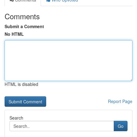
Comments
Submit a Comment
No HTML
HTML is disabled
Report Page
Search
Go