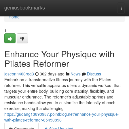
Home
geniusbookmarks
Togg
navi
Home
1
Enhance Your Physique with
Pilates Reformer
joseonn406rqq3
302 days ago
News
Discuss
Embark on a transformative fitness journey with the Pilates
reformer. This versatile apparatus offers a dynamic workout that
targets your entire body, building core stability, flexibility, and
muscular endurance. The reformer's adjustable springs and
resistance bands allow you to customize the intensity of each
exercise, making it a challenging
https://gudang13890987.pointblog.net/enhance-your-physique-
with-pilates-reformer-85450896
Comments
Who Upvoted