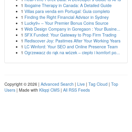
1
Ibogaine Therapy in Canada: A Detailed Guide
1
Villas para venda em Portugal: Guia completo
1
Finding the Right Financial Advisor in Sydney
1
Lucky9+ – Your Premier Bonus Coins Source
1
Web Design Company in Goregaon : Your Busine...
1
SFX Funded: Your Gateway to Prop Firm Trading
1
Rediscover Joy: Pastimes After Your Working Years
1
LC Winford: Your SEO and Online Presence Team
1
Ogrzewacz do rąk na wózek – ciepło i komfort po...
Copyright © 2026 |
Advanced Search
|
Live
|
Tag Cloud
|
Top
Users
| Made with
Kliqqi CMS
|
All RSS Feeds