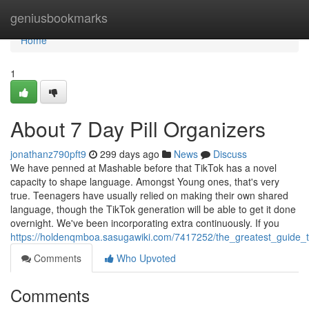
Home
geniusbookmarks
Home
1
About 7 Day Pill Organizers
jonathanz790pft9
299 days ago
News
Discuss
We have penned at Mashable before that TikTok has a novel
capacity to shape language. Amongst Young ones, that's very
true. Teenagers have usually relied on making their own shared
language, though the TikTok generation will be able to get it done
overnight. We've been incorporating extra continuously. If you
https://holdenqmboa.sasugawiki.com/7417252/the_greatest_guide_t
Comments
Who Upvoted
Comments