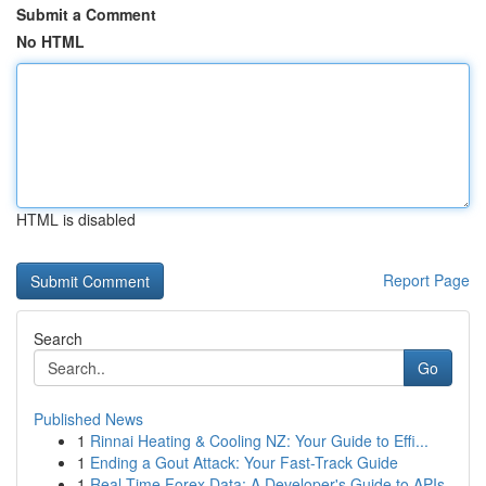
Submit a Comment
No HTML
HTML is disabled
Report Page
Search
Go
Published News
1
Rinnai Heating & Cooling NZ: Your Guide to Effi...
1
Ending a Gout Attack: Your Fast-Track Guide
1
Real-Time Forex Data: A Developer's Guide to APIs