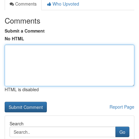
Comments
Who Upvoted
Comments
Submit a Comment
No HTML
HTML is disabled
Report Page
Search
Go