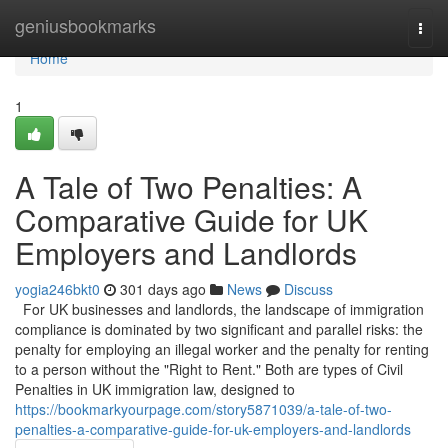
Home
geniusbookmarks
Togg
navi
Home
1
A Tale of Two Penalties: A
Comparative Guide for UK
Employers and Landlords
yogia246bkt0
301 days ago
News
Discuss
For UK businesses and landlords, the landscape of immigration
compliance is dominated by two significant and parallel risks: the
penalty for employing an illegal worker and the penalty for renting
to a person without the "Right to Rent." Both are types of Civil
Penalties in UK immigration law, designed to
https://bookmarkyourpage.com/story5871039/a-tale-of-two-
penalties-a-comparative-guide-for-uk-employers-and-landlords