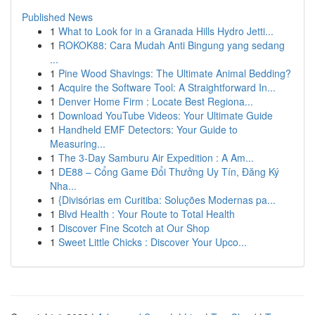
Published News
1
What to Look for in a Granada Hills Hydro Jetti...
1
ROKOK88: Cara Mudah Anti Bingung yang sedang
...
1
Pine Wood Shavings: The Ultimate Animal Bedding?
1
Acquire the Software Tool: A Straightforward In...
1
Denver Home Firm : Locate Best Regiona...
1
Download YouTube Videos: Your Ultimate Guide
1
Handheld EMF Detectors: Your Guide to
Measuring...
1
The 3-Day Samburu Air Expedition : A Am...
1
DE88 – Cổng Game Đổi Thưởng Uy Tín, Đăng Ký
Nha...
1
{Divisórias em Curitiba: Soluções Modernas pa...
1
Blvd Health : Your Route to Total Health
1
Discover Fine Scotch at Our Shop
1
Sweet Little Chicks : Discover Your Upco...