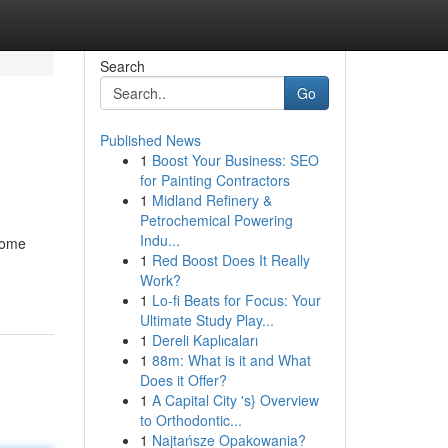
Search
Go
Published News
1
Boost Your Business: SEO
for Painting Contractors
1
Midland Refinery &
Petrochemical Powering
Indu...
ecome
1
Red Boost Does It Really
Work?
1
Lo-fi Beats for Focus: Your
Ultimate Study Play...
1
Dereli Kaplıcaları
1
88m: What is it and What
Does it Offer?
1
A Capital City 's} Overview
to Orthodontic...
1
Najtańsze Opakowania?