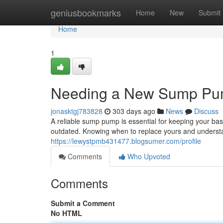
Home
geniusbookmarks
Home
New
Submit
Home
1
Needing a New Sump Pu
jonasktgj783828
303 days ago
News
Discuss
A reliable sump pump is essential for keeping your ba
outdated. Knowing when to replace yours and understa
https://lewystpmb431477.blogsumer.com/profile
Comments
Who Upvoted
Comments
Submit a Comment
No HTML