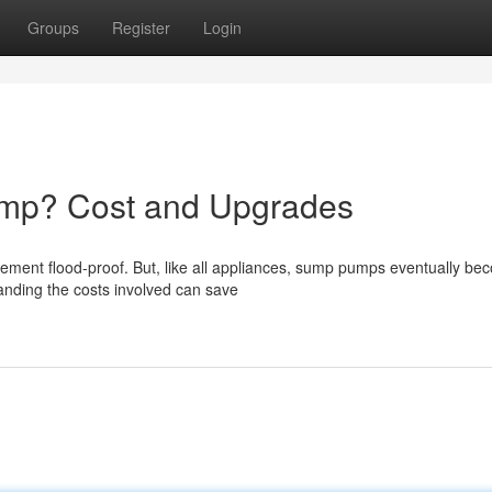
Groups
Register
Login
mp? Cost and Upgrades
sement flood-proof. But, like all appliances, sump pumps eventually b
nding the costs involved can save