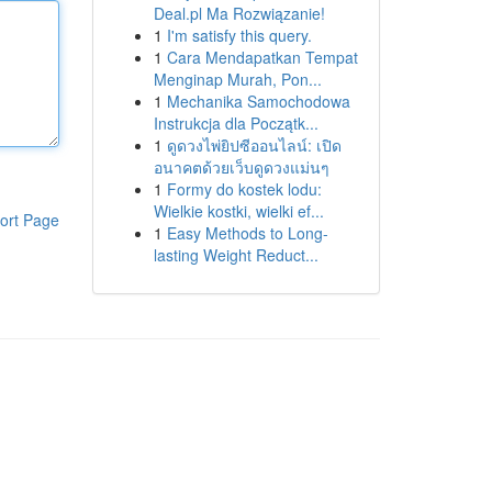
Deal.pl Ma Rozwiązanie!
1
I'm satisfy this query.
1
Cara Mendapatkan Tempat
Menginap Murah, Pon...
1
Mechanika Samochodowa
Instrukcja dla Początk...
1
ดูดวงไพ่ยิปซีออนไลน์: เปิด
อนาคตด้วยเว็บดูดวงแม่นๆ
1
Formy do kostek lodu:
Wielkie kostki, wielki ef...
ort Page
1
Easy Methods to Long-
lasting Weight Reduct...