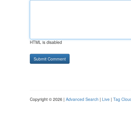
HTML is disabled
Copyright © 2026 |
Advanced Search
|
Live
|
Tag Clou