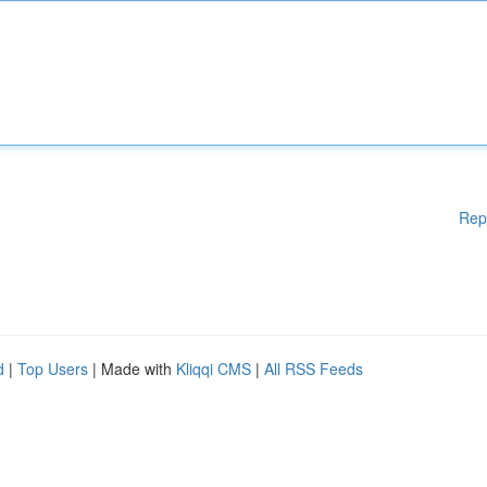
Rep
d
|
Top Users
| Made with
Kliqqi CMS
|
All RSS Feeds