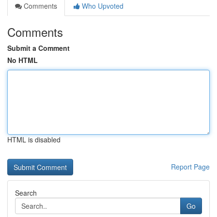
Comments
Who Upvoted
Comments
Submit a Comment
No HTML
HTML is disabled
Report Page
Search
Go