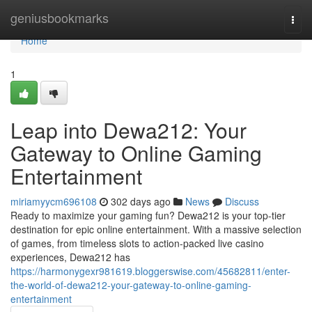
Home
geniusbookmarks
Togg
navi
Home
1
Leap into Dewa212: Your
Gateway to Online Gaming
Entertainment
miriamyycm696108
302 days ago
News
Discuss
Ready to maximize your gaming fun? Dewa212 is your top-tier
destination for epic online entertainment. With a massive selection
of games, from timeless slots to action-packed live casino
experiences, Dewa212 has
https://harmonygexr981619.bloggerswise.com/45682811/enter-
the-world-of-dewa212-your-gateway-to-online-gaming-
entertainment