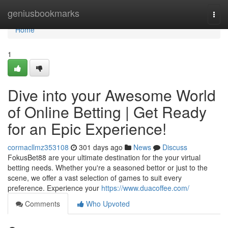
Home
geniusbookmarks
Togg
navi
Home
1
Dive into your Awesome World
of Online Betting | Get Ready
for an Epic Experience!
cormacllmz353108
301 days ago
News
Discuss
FokusBet88 are your ultimate destination for the your virtual
betting needs. Whether you're a seasoned bettor or just to the
scene, we offer a vast selection of games to suit every
preference. Experience your
https://www.duacoffee.com/
Comments
Who Upvoted