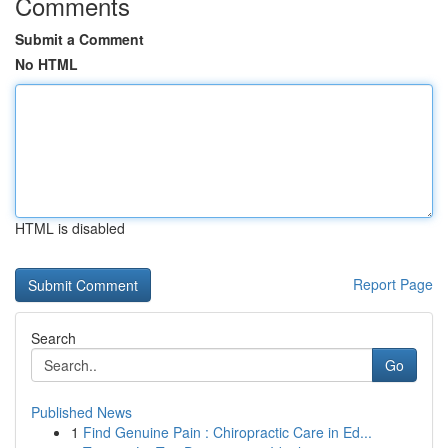
Comments
Submit a Comment
No HTML
HTML is disabled
Report Page
Search
Go
Published News
1
Find Genuine Pain : Chiropractic Care in Ed...