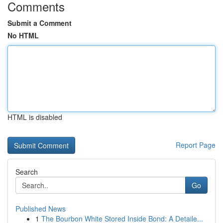
Comments
Submit a Comment
No HTML
HTML is disabled
Report Page
Search
Go
Published News
1
The Bourbon White Stored Inside Bond: A Detaile...