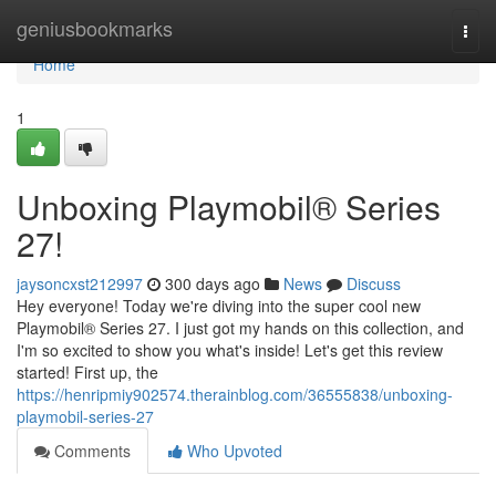
Home
geniusbookmarks
Togg
navi
Home
1
Unboxing Playmobil® Series
27!
jaysoncxst212997
300 days ago
News
Discuss
Hey everyone! Today we're diving into the super cool new
Playmobil® Series 27. I just got my hands on this collection, and
I'm so excited to show you what's inside! Let's get this review
started! First up, the
https://henripmiy902574.therainblog.com/36555838/unboxing-
playmobil-series-27
Comments
Who Upvoted