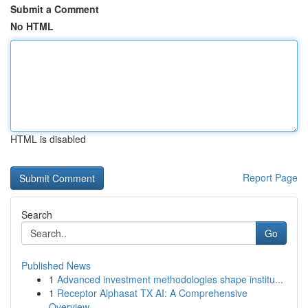
Submit a Comment
No HTML
HTML is disabled
Report Page
Search
Go
Published News
1
Advanced investment methodologies shape institu...
1
Receptor Alphasat TX AI: A Comprehensive
Overview