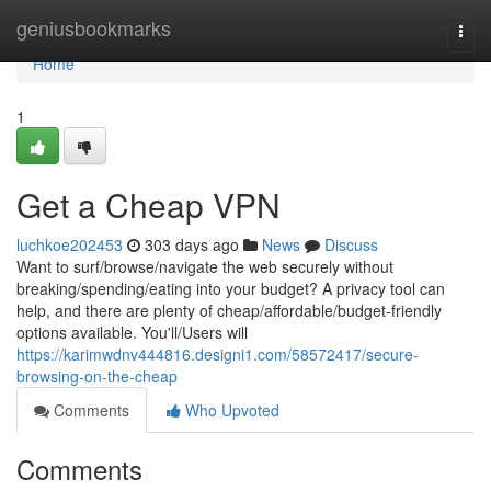
Home
geniusbookmarks
Togg
navi
Home
1
Get a Cheap VPN
luchkoe202453
303 days ago
News
Discuss
Want to surf/browse/navigate the web securely without
breaking/spending/eating into your budget? A privacy tool can
help, and there are plenty of cheap/affordable/budget-friendly
options available. You'll/Users will
https://karimwdnv444816.designi1.com/58572417/secure-
browsing-on-the-cheap
Comments
Who Upvoted
Comments