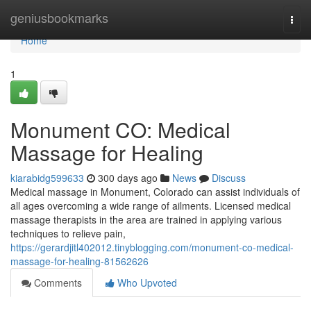
Home
geniusbookmarks
Togg
navi
Home
1
Monument CO: Medical
Massage for Healing
kiarabidg599633
300 days ago
News
Discuss
Medical massage in Monument, Colorado can assist individuals of
all ages overcoming a wide range of ailments. Licensed medical
massage therapists in the area are trained in applying various
techniques to relieve pain,
https://gerardjitl402012.tinyblogging.com/monument-co-medical-
massage-for-healing-81562626
Comments
Who Upvoted