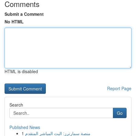
Comments
Submit a Comment
No HTML
HTML is disabled
Report Page
Search
Go
Published News
1
منصة سمارترز: البث المباشر المتقدم