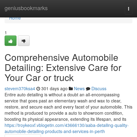
Home
geniusbookmarks
Togg
navi
Home
1
Comprehensive Automobile
Detailing: Extensive Care for
Your Car or truck
stevem370ksa4
301 days ago
News
Discuss
Entire auto detailing is without a doubt an all-encompassing
service that goes past an elementary wash and wax to clear,
restore, and secure each and every facet of your automobile. This
method is produced to provide a auto to showroom condition,
boosting its physical appearance, extending its lifespan, and its
https://troykeoxf.vblogetin.com/43666130/aaba-detailing-quality-
automobile-detailing-products-and-services-in-perth