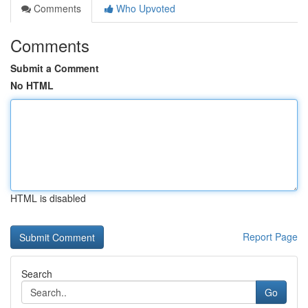
Comments
Who Upvoted
Comments
Submit a Comment
No HTML
HTML is disabled
Report Page
Search
Go