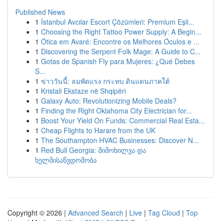
Published News
1
İstanbul Avcılar Escort Çözümleri: Premium Eşli...
1
Choosing the Right Tattoo Power Supply: A Begin...
1
Ótica em Avaré: Encontre os Melhores Óculos e ...
1
Discovering the Serpent Folk Mage: A Guide to C...
1
Gotas de Spanish Fly para Mujeres: ¿Qué Debes
S...
1
ข่าววันนี้: ลมพัดแรง กระทบ ดินแดนภาคใต้
1
Kristali Ekstaze në Shqipëri
1
Galaxy Auto: Revolutionizing Mobile Deals?
1
Finding the Right Oklahoma City Electrician for...
1
Boost Your Yield On Funds: Commercial Real Esta...
1
Cheap Flights to Harare from the UK
1
The Southampton HVAC Businesses: Discover N...
1
Red Bull Georgia: მიმოხილვა და
ხელმისაწვდომობა
Copyright © 2026 |
Advanced Search
|
Live
|
Tag Cloud
|
Top